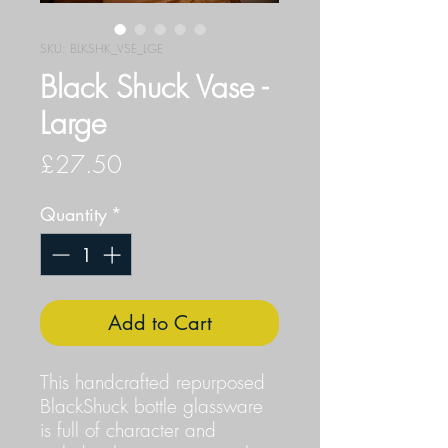
SKU: BLKSHK_VSE_LGE
Black Shuck Vase -
Large
Price
£27.50
Quantity
*
Add to Cart
This handcrafted repurposed
BlackShuck bottle glassware
is full of character and