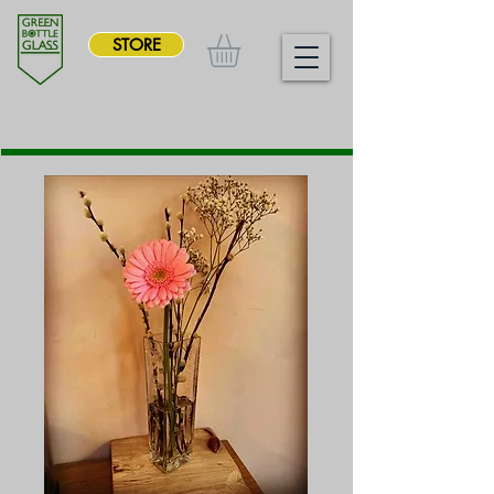
STORE