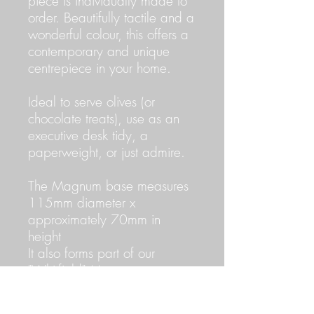
piece is individually made to
order. Beautifully tactile and a
wonderful colour, this offers a
contemporary and unique
centrepiece in your home.
Ideal to serve olives (or
chocolate treats), use as an
executive desk tidy, a
paperweight, or just admire.
The Magnum base measures
115mm diameter x
approximately 70mm in
height
It also forms part of our
"Whitfield" Magnum
collection, consisting of 1
Straight cut, 1 Oblique cut