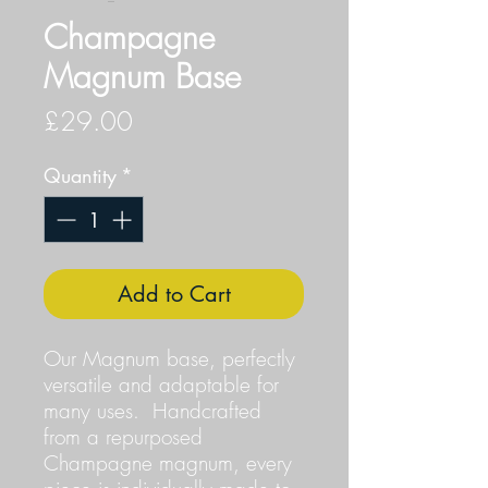
Champagne
Magnum Base
Price
£29.00
Quantity
*
Add to Cart
Our Magnum base, perfectly
versatile and adaptable for
many uses. Handcrafted
from a repurposed
Champagne magnum, every