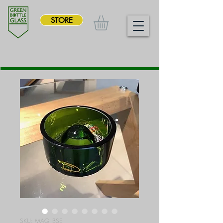
STORE
SKU: MAG_BSE