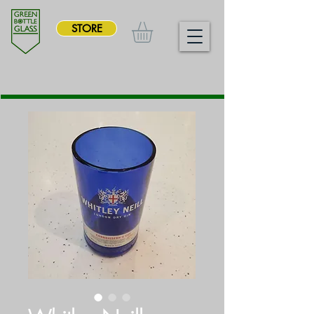
STORE