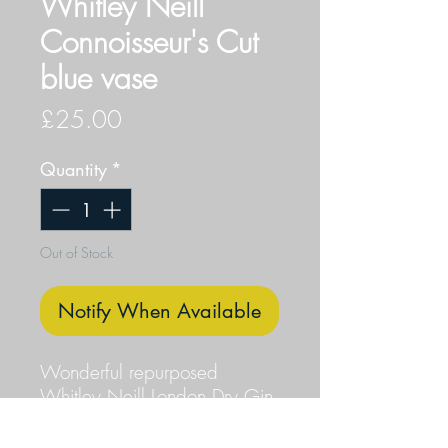
Whitley Neill
Connoisseur's Cut
blue vase
Price
£25.00
Quantity
*
Out of Stock
Notify When Available
Wonderful repurposed
Whitley Neill London Dry Gin
Connoisseur's Cut blue bottle.
The resulting vase is finished